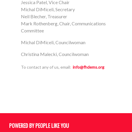
Jessica Patel, Vice Chair
Michal DiMiceli, Secretary
Neil Blecher, Treasurer
Mark Rothenberg, Chair, Communications
Committee
Michal DiMiceli, Councilwoman
Christina Malecki, Councilwoman
To contact any of us, email:
info@fhdems.org
POWERED BY PEOPLE LIKE YOU