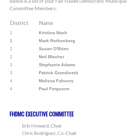
Below is a list of your Fair Haven Democratic Municipal
Committee Members:
District
Name
1
Kristina Nash
1
Mark Rothenberg
2
Susan O'Brien
2
Neil Blecher
3
Stephanie Adams
3
Patrick Grandinetti
4
Melissa Fahoury
4
Paul Ferguson
FHDMC EXECUTIVE COMMITTEE
Erin Howard, Chair
Chris Rodriguez, Co-Chair