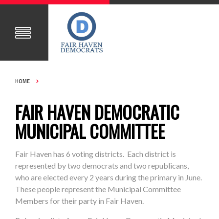
HOME
FAIR HAVEN DEMOCRATIC
MUNICIPAL COMMITTEE
Fair Haven has 6 voting districts. Each district is
represented by two democrats and two republicans,
who are elected every 2 years during the primary in June.
These people represent the Municipal Committee
Members for their party in Fair Haven.