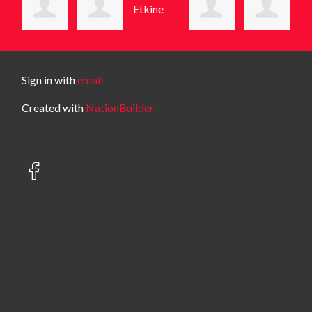
Sign in with
email
Created with
NationBuilder