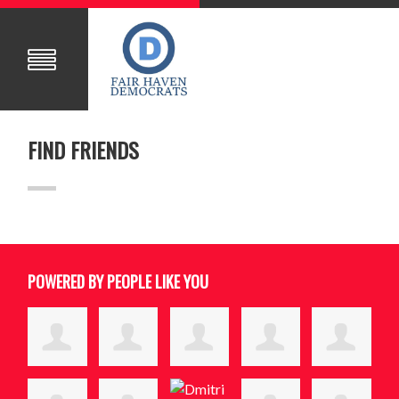
FIND FRIENDS
POWERED BY PEOPLE LIKE YOU